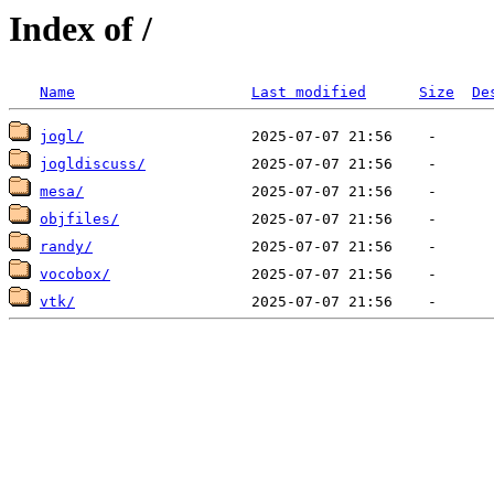
Index of /
Name
Last modified
Size
De
jogl/
jogldiscuss/
mesa/
objfiles/
randy/
vocobox/
vtk/