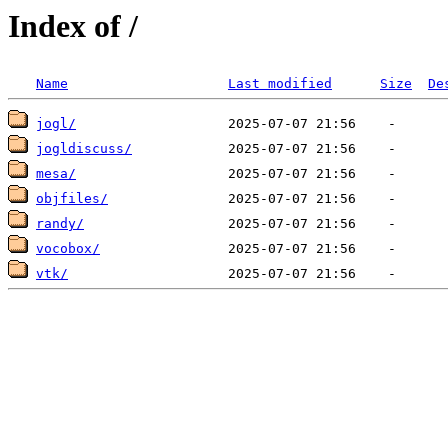
Index of /
Name
Last modified
Size
De
jogl/
jogldiscuss/
mesa/
objfiles/
randy/
vocobox/
vtk/